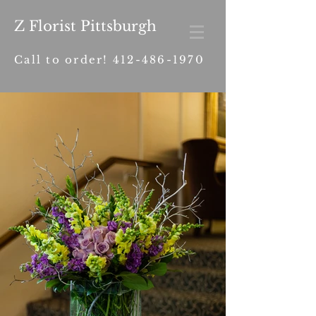
Z Florist Pittsburgh
Call to order!
412-486-1970