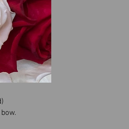
)
a bow
.