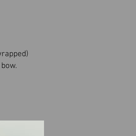
wrapped)
 bow.