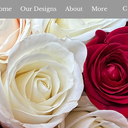
C
ome
Our Designs
About
More