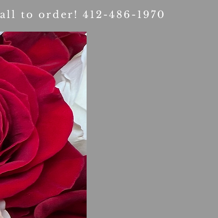
all to order! 412-486-1970