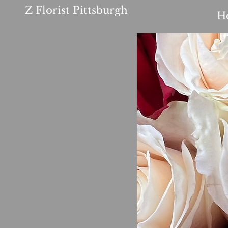
Z Florist Pittsburgh
H