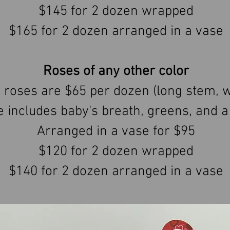
$145 for 2 dozen wrapped
$165 for 2 dozen arranged in a vase
Roses of any other color
 roses are $65 per dozen (long stem, 
e includes baby's breath, greens, and a
Arranged in a vase for $95
$120 for 2 dozen wrapped
$140 for 2 dozen arranged in a vase