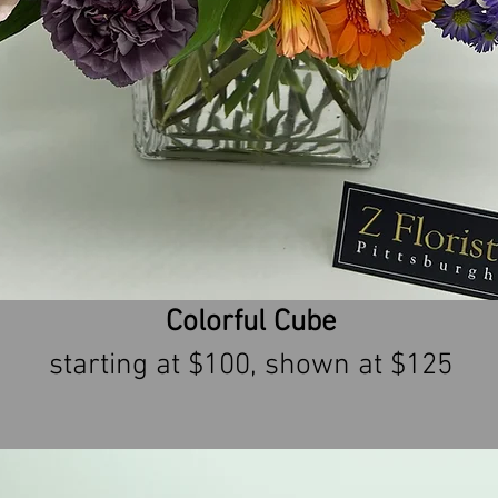
Colorful Cube
starting at $100, shown at $125