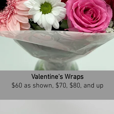
Valentine's Wraps
$60 as shown, $70, $80, and up