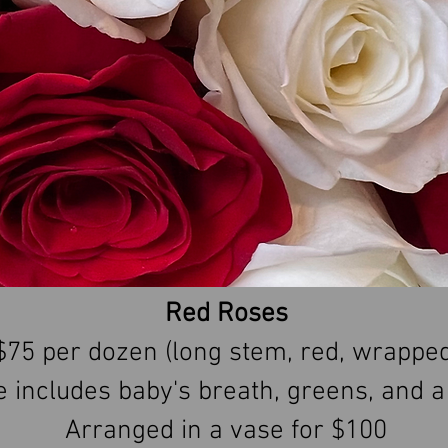
Red Roses
$75 per dozen (long stem, red, wrapped
e includes baby's breath, greens, and 
Arranged in a vase for $100