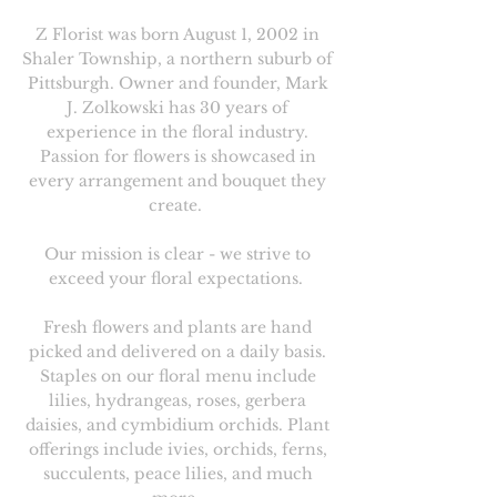
Z Florist was born August 1, 2002 in
Shaler Township, a northern suburb of
Pittsburgh. Owner and founder, Mark
J. Zolkowski has 30 years of
experience in the floral industry.
Passion for flowers is showcased in
every arrangement and bouquet they
create.
Our mission is clear - we strive to
exceed your floral expectations.
Fresh flowers and plants are hand
picked and delivered on a daily basis.
Staples on our floral menu include
lilies, hydrangeas, roses, gerbera
daisies, and cymbidium orchids. Plant
offerings include ivies, orchids, ferns,
succulents, peace lilies, and much