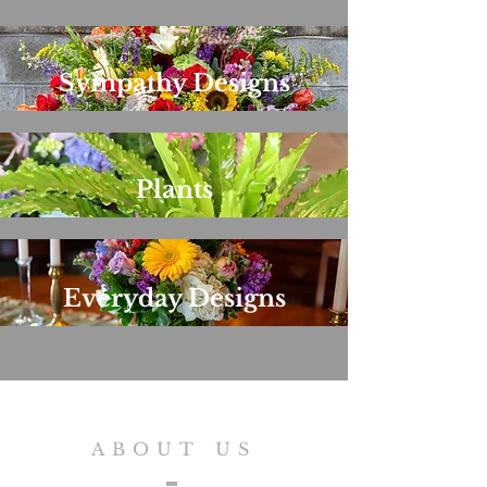
Sympathy Designs
Plants
Everyday Designs
ABOUT US