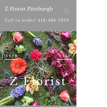
Z Florist Pittsburgh
Call to order!
412-486-1970
ESTB
2002
Z Florist
.