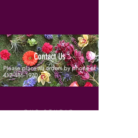
Contact Us
Please place all orders by phone at
412-486-1970
OUR STUDIO
Address: 804 Mt Royal Blvd
Pittsburgh, PA 15223