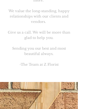
more.
We value the long-standing, happy
relationships with our clients and
vendors.
Give us a call. We will be more than
glad to help you.
Sending you our best and most
beautiful always.
-The Team at Z Florist